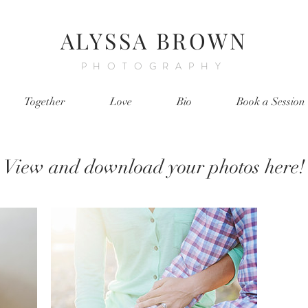
ALYSSA BROWN
PHOTOGRAPHY
Together
Love
Bio
Book a Session
View and download your photos here!