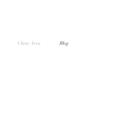
Client Area
Blog