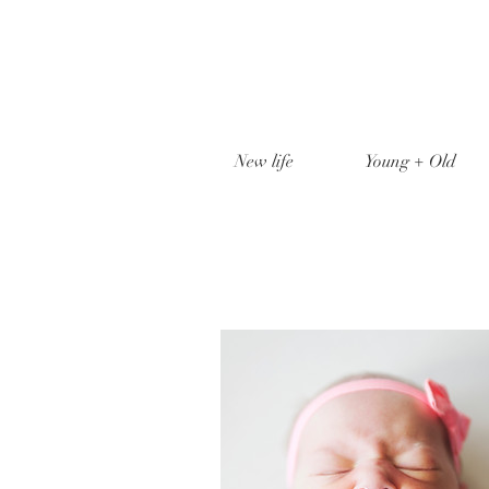
New life
Young + Old